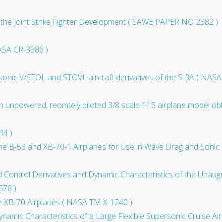
 the Joint Strike Fighter Development ( SAWE PAPER NO 2382 )
ASA CR-3586 )
sonic V/STOL and STOVL aircraft derivatives of the S-3A ( NAS
 an unpowered, reomtely piloted 3/8 scale f-15 airplane model ob
44 )
of the B-58 and XB-70-1 Airplanes for Use in Wave Drag and So
 and Control Derivatives and Dynamic Characteristics of the Una
578 )
e XB-70 Airplanes ( NASA TM X-1240 )
ynamic Characteristics of a Large Flexible Supersonic Cruise Ai