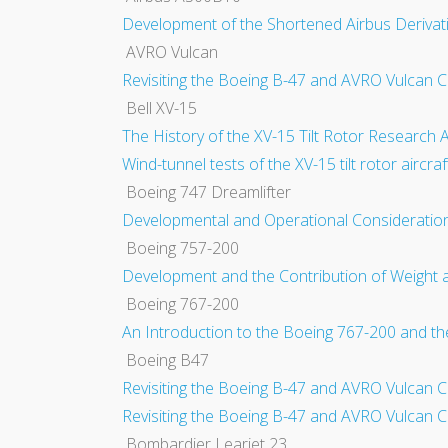
Development of the Shortened Airbus Deriva
AVRO Vulcan
Revisiting the Boeing B-47 and AVRO Vulcan C
Bell XV-15
The History of the XV-15 Tilt Rotor Research 
Wind-tunnel tests of the XV-15 tilt rotor aircr
Boeing 747 Dreamlifter
Developmental and Operational Consideratio
Boeing 757-200
Development and the Contribution of Weight
Boeing 767-200
An Introduction to the Boeing 767-200 and 
Boeing B47
Revisiting the Boeing B-47 and AVRO Vulcan C
Revisiting the Boeing B-47 and AVRO Vulcan C
Bombardier Learjet 23