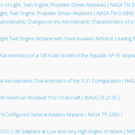
cs of Light, Twin Engine, Propeller Driven Airplanes ( NASA TN 
ight, Twin Engine, Propeller Driven Airplanes ( NASA TN D-6800 
Aerodynamic Changes on the Aerodynamic Characteristics of a F
ight Twin Engine Airplane with Fixed Auxiliary Airfoil or Leadin
aracteristics of a 1/8 Scale Model of the Republic XP-91 Airpla
al Aerodynamic Characteristics of the X-31 Configuration ( NA
North American Rockwell YOV-10 Aircraft ( NASA CR-2135 )
ard Configured General Aviation Airplane ( NASA TP-2382 )
r SGS 1-36 Sailplane at Low and Very High Angles of Attack ( N