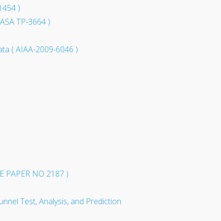
1454 )
 NASA TP-3664 )
ata ( AIAA-2009-6046 )
 PAPER NO 2187 )
nnel Test, Analysis, and Prediction