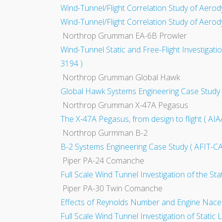
Wind-Tunnel/Flight Correlation Study of Aerod
Wind-Tunnel/Flight Correlation Study of Aerod
Northrop Grumman EA-6B Prowler
Wind-Tunnel Static and Free-Flight Investigati
3194 )
Northrop Grumman Global Hawk
Global Hawk Systems Engineering Case Stu
Northrop Grumman X-47A Pegasus
The X-47A Pegasus, from design to flight ( AI
Northrop Gurmman B-2
B-2 Systems Engineering Case Study ( AFIT-
Piper PA-24 Comanche
Full Scale Wind Tunnel Investigation of the St
Piper PA-30 Twin Comanche
Effects of Reynolds Number and Engine Nacelle
Full Scale Wind Tunnel Investigation of Static