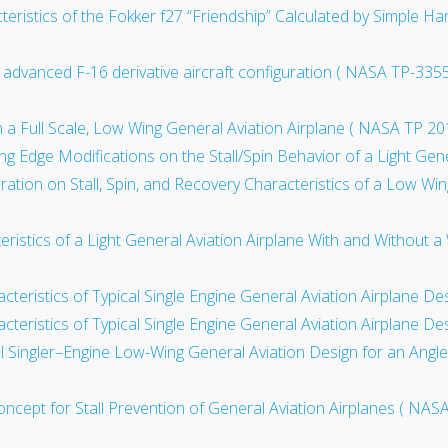
acteristics of the Fokker f27 “Friendship” Calculated by Simple
advanced F-16 derivative aircraft configuration ( NASA TP-3355
 a Full Scale, Low Wing General Aviation Airplane ( NASA TP 20
ng Edge Modifications on the Stall/Spin Behavior of a Light Gene
iguration on Stall, Spin, and Recovery Characteristics of a Low W
teristics of a Light General Aviation Airplane With and Without
acteristics of Typical Single Engine General Aviation Airplane D
acteristics of Typical Single Engine General Aviation Airplane D
al Singler–Engine Low-Wing General Aviation Design for an Angl
Concept for Stall Prevention of General Aviation Airplanes ( NA