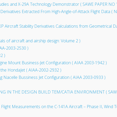
tudies and X-29A Technology Demonstrator ( SAWE PAPER NO 
l Derivatives Extracted From High-Angle-of-Attack Flight Data (
rcraft Stability Derivatives Calculations from Geometrical D
of aircraft and airship design: Volume 2 )
IAA-2003-2530 )
2 )
ngine Mount Business-Jet Configuration ( AIAA 2003-1942 )
 the HondaJet ( AIAA-2002-2932 )
g Nacelle Bussiness Jet Configuration ( AIAA 2003-0933 )
NG IN THE DESIGN BUILD TEM/CATIA ENVIRONMENT ( SAWE
h Flight Measurements on the C-141A Aircraft – Phase II, Wind Tu