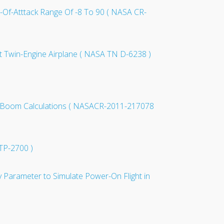
e-Of-Atttack Range Of -8 To 90 ( NASA CR-
ght Twin-Engine Airplane ( NASA TN D-6238 )
nic Boom Calculations ( NASACR-2011-217078
 TP-2700 )
y Parameter to Simulate Power-On Flight in