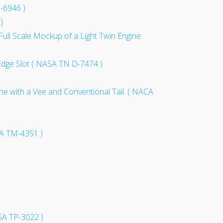
D-6946 )
)
ull Scale Mockup of a Light Twin Engine
g Edge Slot ( NASA TN D-7474 )
ne with a Vee and Conventional Tail. ( NACA
SA TM-4351 )
ASA TP-3022 )