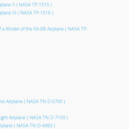
rplane II ( NASA TP-1515 )
rplane III ( NASA TP-1516 )
 of a Model of the EA-6B Airplane ( NASA TP-
ngine Airplane ( NASA TN D-5700 )
Light Airplane ( NASA TN D-7109 )
 Airplane ( NASA TN D-4983 )