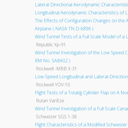
Lateral Directional Aerodynamic Characteristi
Longitudinal Aerodynamic Characteristics of L
The Effects of Configuration Changes on the 
Airplane ( NASA TN D-6896 )
Wind Tunnel Tests of a Full Scale Model of a L
Republic Xp-91
Wind Tunnel Investigation of the Low Speed Ch
RM No. SA8A02 )
Rockwell -MBB X-31
Low-Speed Longitudinal and Lateral-Direction
Rockwell YOV-10
Flight Tests of a Totatig Cylinder Flap on A 
Rutan VariEze
Wind Tunnel Investigation of a Full Scale Can
Schweizer SGS 1-36
Flight Characteristics of a Modified Schweize