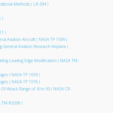
 Handbook Methods ( LR-394 )
 )
11 )
ral Aviation Aircraft ( NASA TP 1589 )
ing General Aviation Research Airplane (
 a Wing Leading Edge Modification ( NASA TM-
esigns ( NASA TP 1009 )
esigns ( NASA TP 1076 )
e-Of-Attack Range of -8 to 90 ( NASA CR-
SA TM-83208 )