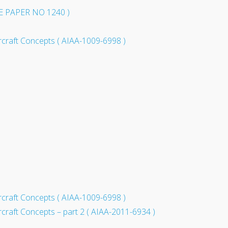
WE PAPER NO 1240 )
rcraft Concepts ( AIAA-1009-6998 )
rcraft Concepts ( AIAA-1009-6998 )
craft Concepts – part 2 ( AIAA-2011-6934 )