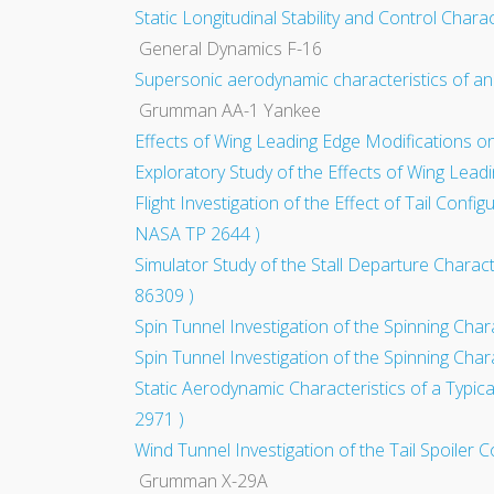
Static Longitudinal Stability and Control Char
General Dynamics F-16
Supersonic aerodynamic characteristics of an 
Grumman AA-1 Yankee
Effects of Wing Leading Edge Modifications on
Exploratory Study of the Effects of Wing Leadi
Flight Investigation of the Effect of Tail Conf
NASA TP 2644 )
Simulator Study of the Stall Departure Charac
86309 )
Spin Tunnel Investigation of the Spinning Char
Spin Tunnel Investigation of the Spinning Char
Static Aerodynamic Characteristics of a Typic
2971 )
Wind Tunnel Investigation of the Tail Spoiler 
Grumman X-29A