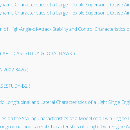
ynamic Characteristics of a Large Flexible Supersonic Cruise Ai
ynamic Characteristics of a Large Flexible Supersonic Cruise Ai
on of High-Angle-of-Attack Stability and Control Characteristics
dy ( AFIT-CASESTUDY-GLOBALHAWK )
AA-2002-3426 )
CASESTUDY-B2 )
atic Longitudinal and Lateral Characteristics of a Light Single E
s on the Stalling Characteristics of a Model of a Twin Engine 
 Longitudinal and Lateral Characteristics of a Light Twin Engine