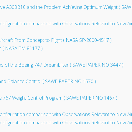
tive A300B10 and the Problem Achieving Optimum Weight ( SA
onfiguration comparison with Observations Relevant to New Ai
Aircraft From Concept to Flight ( NASA SP-2000-4517 )
aft ( NASA TM 81177 )
ns of the Boeing 747 DreamLifter ( SAWE PAPER NO 3447 )
 and Balance Control ( SAWE PAPER NO 1570 )
the 767 Weight Control Program ( SAWE PAPER NO 1467 )
onfiguration comparison with Observations Relevant to New Ai
onfiguration comparison with Observations Relevant to New Air