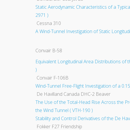
Static Aerodynamic Characteristics of a Typic
2971 )
Cessna 310
A Wind-Tunnel Investigation of Static Longitud
Convair B-58
Equivalent Longitudinal Area Distributions 
)
Convair F-106B
Wind-Tunnel Free-Flight Investigation of a 0.
De Havilland Canada DHC-2 Beaver
The Use of the Total-Head Rise Across the Pr
the Wind Tunnel ( VTH-190 )
Stability and Control Derivatives of the De Hav
Fokker F27 Friendship