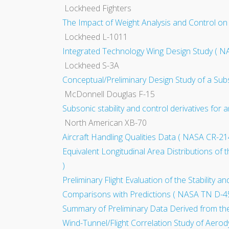
Lockheed Fighters
The Impact of Weight Analysis and Control on
Lockheed L-1011
Integrated Technology Wing Design Study ( N
Lockheed S-3A
Conceptual/Preliminary Design Study of a Sub
McDonnell Douglas F-15
Subsonic stability and control derivatives for
North American XB-70
Aircraft Handling Qualities Data ( NASA CR-21
Equivalent Longitudinal Area Distributions 
)
Preliminary Flight Evaluation of the Stability
Comparisons with Predictions ( NASA TN D-4
Summary of Preliminary Data Derived from th
Wind-Tunnel/Flight Correlation Study of Aerod