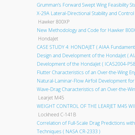
Grumman’s Forward Swept Wing Feasibility S
X-29A Lateral-Directional Stability and Contro
Hawker 800XP
New Methodology and Code for Hawker 800XP Ai
HondaJet
CASE STUDY 4: HONDAJET ( AIAA Fundamentals 
Design and Development of the HondaJet ( A
Development of the HondaJet ( ICAS2004-P58
Flutter Characteristics of an Over-the-Wing E
Natural-Laminar-Flow Airfoil Development for
Wave-Drag Characteristics of an Over-the-Win
Learjet M45
WEIGHT CONTROL OF THE LEARJET M45 WI
Lockheed C-141B
Correlation of Full-Scale Drag Predictions wit
Techniques ( NASA CR-2333 )