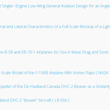
al Singler–Engine Low-Wing General Aviation Design for an Angl
inal and Lateral Characteristics of a Full-Scale Mockup of a Li
of the B-58 and XB-70-1 Airplanes for Use in Wave Drag and So
15-Scale Model of the F-106B Airplane With Vortex Flaps ( NASA
opeller of the De Havilland Canada DHC-2 Beaver as a Similarit
illand DHC-2 “Beaver” Aircraft ( LR-556 )