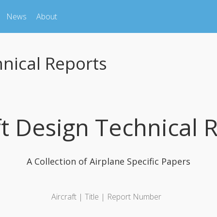
News
About
hnical Reports
ft Design Technical 
A Collection of Airplane Specific Papers
Aircraft | Title | Report Number