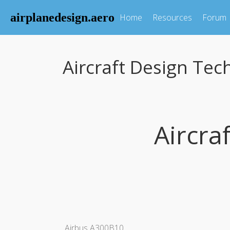
airplanedesign.aero
Home
Resources
Forum
Aircraft Design Tec
Aircra
Airbus A300B10