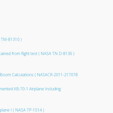
A TM-81310 )
tained from flight test ( NASA TN D-8136 )
nic Boom Calculations ( NASACR-2011-217078
ugmented XB-70-1 Airplane Including
rplane I ( NASA TP-1514 )